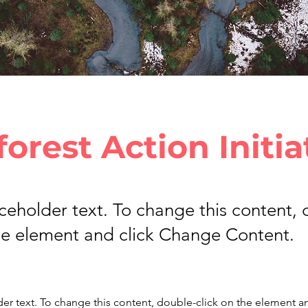
forest Action Initia
aceholder text. To change this content,
the element and click Change Content.
der text. To change this content, double-click on the element a