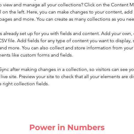
o view and manage all your collections? Click on the Content 
 on the left. Here, you can make changes to your content, add 
pages and more. You can create as many collections as you ne
is already set up for you with fields and content. Add your own, 
SV file. Add fields for any type of content you want to display, s
nd more. You can also collect and store information from your si
ents like custom forms and fields.
 Sync after making changes in a collection, so visitors can see y
live site. Preview your site to check that all your elements are di
right collection fields. 
Power in Numbers