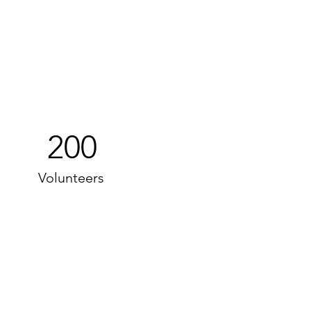
200
Volunteers