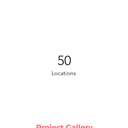
50
Locations
Project Gallery