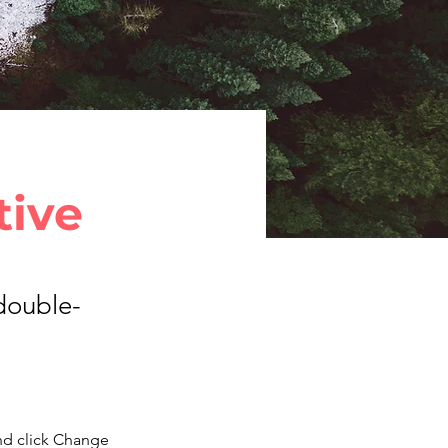
tive
 double-
nd click Change 