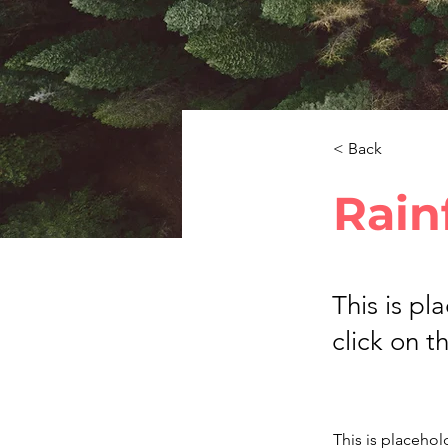
< Back
Rain
This is pl
click on 
This is placehol