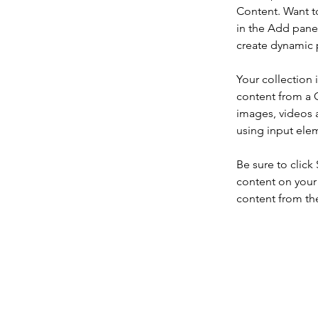
Content. Want t
in the Add panel
create dynamic 
Your collection 
content from a C
images, videos a
using input elem
Be sure to click
content on your 
content from the 