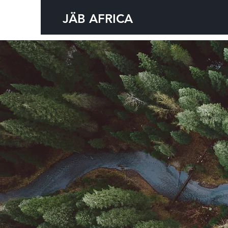
JÄB AFRICA