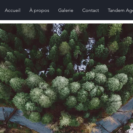
Accueil
À propos
Galerie
Contact
Tandem Ag