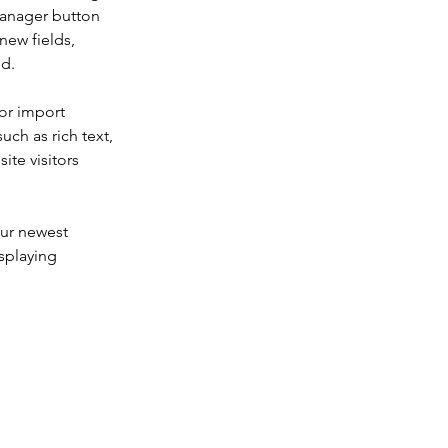
Manager button 
new fields, 
ed.
or import 
uch as rich text, 
te visitors 
our newest 
splaying 