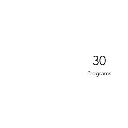
30
Programs