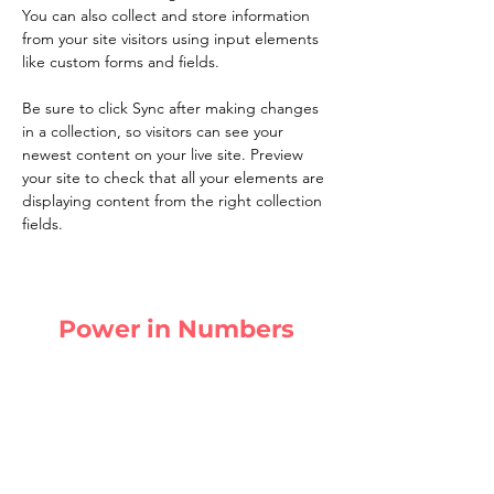
You can also collect and store information 
from your site visitors using input elements 
like custom forms and fields.
Be sure to click Sync after making changes 
in a collection, so visitors can see your 
newest content on your live site. Preview 
your site to check that all your elements are 
displaying content from the right collection 
fields. 
Power in Numbers