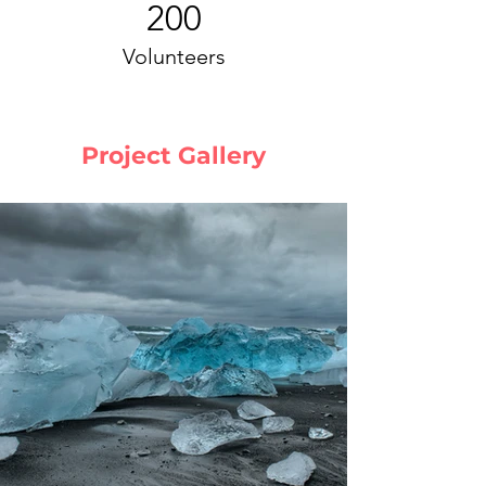
200
Volunteers
Project Gallery