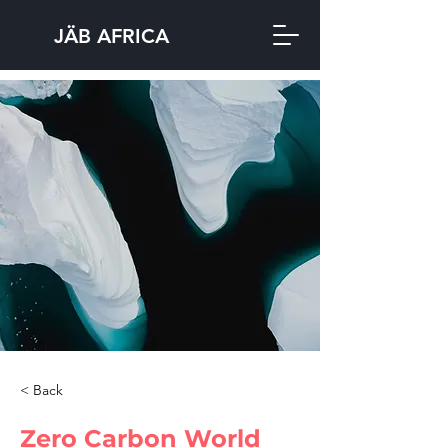
JÄB AFRICA
< Back
Zero Carbon World