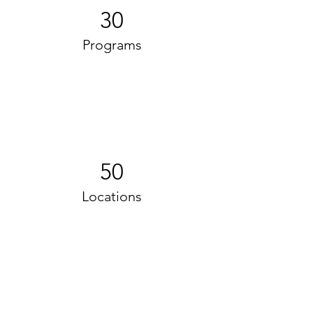
30
Programs
50
Locations