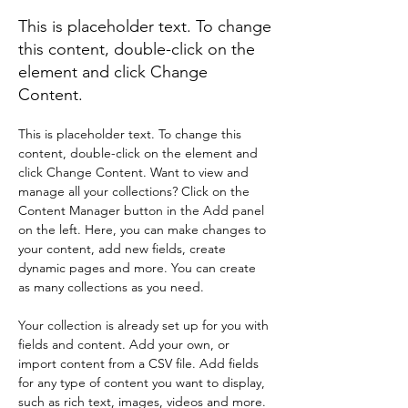
This is placeholder text. To change
this content, double-click on the
element and click Change
Content.
This is placeholder text. To change this 
content, double-click on the element and 
click Change Content. Want to view and 
manage all your collections? Click on the 
Content Manager button in the Add panel 
on the left. Here, you can make changes to 
your content, add new fields, create 
dynamic pages and more. You can create 
as many collections as you need.
Your collection is already set up for you with 
fields and content. Add your own, or 
import content from a CSV file. Add fields 
for any type of content you want to display, 
such as rich text, images, videos and more. 