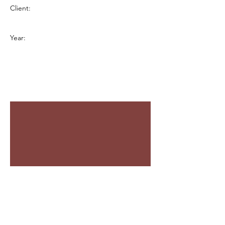
Client:
Year: