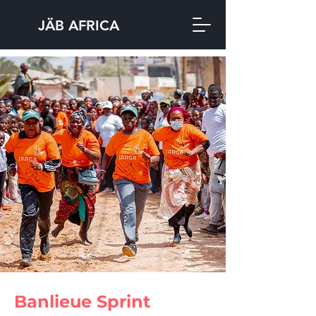
JÄB AFRICA
Banlieue Sprint