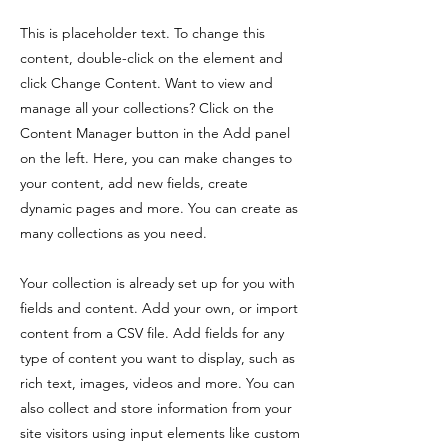
This is placeholder text. To change this
content, double-click on the element and
click Change Content. Want to view and
manage all your collections? Click on the
Content Manager button in the Add panel
on the left. Here, you can make changes to
your content, add new fields, create
dynamic pages and more. You can create as
many collections as you need.
Your collection is already set up for you with
fields and content. Add your own, or import
content from a CSV file. Add fields for any
type of content you want to display, such as
rich text, images, videos and more. You can
also collect and store information from your
site visitors using input elements like custom