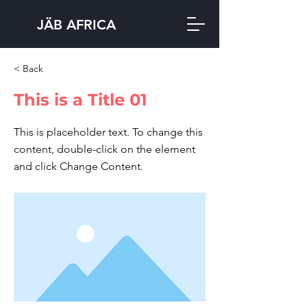
JÄB AFRICA
< Back
This is a Title 01
This is placeholder text. To change this
content, double-click on the element
and click Change Content.